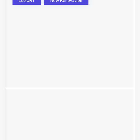
LUXURY
New Renovation