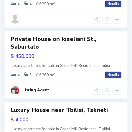
2
i
4
4
290 m
details
t
s
i
i
,
T
Private House on Ioseliani St.,
Saburtalo
w
b
V
tion
$ 450.000
i
a
S
l
Luxury apartment for sale in Green Hill Residential Tbilisi
k
a
2
i
4
3
260 m
details
e
b
s
,
Listing Agent
u
i
T
r
Luxury House near Tbilisi, Tskneti
b
t
RY
$ 4.000
i
a
w
l
Luxury apartment for sale in Green Hill Residential Tbilisi
l