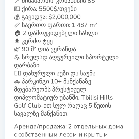
📍 მისამართი: კრწანისის 85
💵 ქირა: 5500$/თვეში
💰 გაყიდვა: $2,000,000
📏 საერთო ფართი: 1,487 m²
🏠 2 დამოუკიდებელი სახლი
🌲 კერძო ტყე
🌿 90 მ² ღია ვერანდა
💪 სრულად აღჭურვილი სპორტული
დარბაზი
🏊‍♂ დახურული აუზი და საუნა
🚗 პარკინგი 10+ მანქანაზე
მდებარეობს პრესტიჟულ
დიპლომატიურ უბანში, Tbilisi Hills
Golf Club-ით სულ რაღაც 5 წუთის
სავალზე მანქანით.
Аренда/продажа: 2 отдельных дома
с собственным лесом и крытым