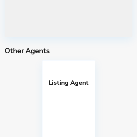
Other Agents
Listing Agent
T
s
k
n
e
t