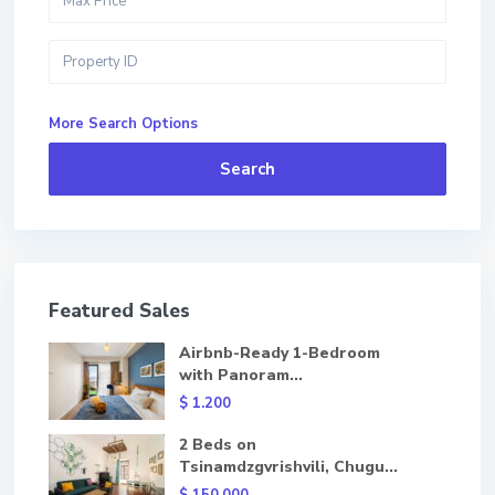
More Search Options
Search
Featured Sales
Airbnb-Ready 1-Bedroom
with Panoram...
$ 1.200
2 Beds on
Tsinamdzgvrishvili, Chugu...