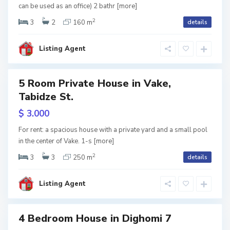
h
l
can be used as an office) 2 bathr
[more]
2
o
i
3
2
160 m
details
m
s
S
Listing Agent
i
i
a
,
b
5 Room Private House in Vake,
tals
T
u
Tabidze St.
b
r
$ 3.000
i
t
For rent: a spacious house with a private yard and a small pool
l
in the center of Vake. 1-s
[more]
a
2
i
3
3
250 m
details
D
l
s
i
o
Listing Agent
i
g
,
h
T
4 Bedroom House in Dighomi 7
o
b
RY