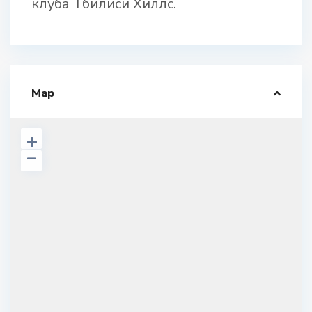
клуба Тбилиси Хиллс.
Map