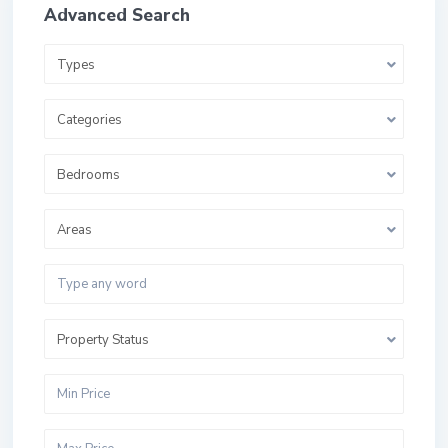
Advanced Search
Types
Categories
Bedrooms
Areas
Property Status