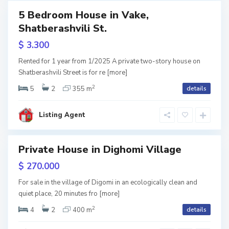
,
k
5 Bedroom House in Vake,
T
r
Shatberashvili St.
RY
b
o
$ 3.300
w
i
tion
k
Rented for 1 year from 1/2025 A private two-story house on
l
Shatberashvili Street is for re
[more]
a
2
i
5
2
355 m
details
n
s
a
Listing Agent
i
S
,
h
T
Private House in Dighomi Village
ales
i
b
$ 270.000
n
i
For sale in the village of Digomi in an ecologically clean and
d
l
quiet place, 20 minutes fro
[more]
2
i
i
4
2
400 m
details
s
s