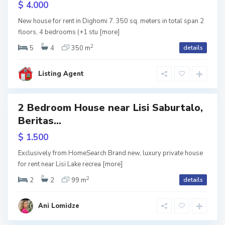
$ 4.000
m
i
w
New house for rent in Dighomi 7. 350 sq. meters in total span 2
tion
i
V
l
floors, 4 bedrooms (+1 stu
[more]
,
2
a
i
5
4
350 m
details
D
k
s
Listing Agent
i
e
i
g
,
2 Bedroom House near Lisi Saburtalo,
Featured
h
T
Beritas...
o
b
ive
$ 1.500
m
i
w
Exclusively from HomeSearch Brand new, luxury private house
tion
i
l
for rent near Lisi Lake recrea
[more]
2
1
i
2
2
99 m
details
-
s
Ani Lomidze
9
i
O