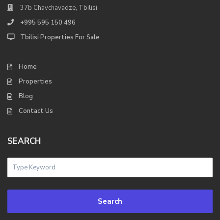
37b Chavchavadze, Tbilisi
+995 595 150 496
Tbilisi Properties For Sale
Home
Properties
Blog
Contact Us
SEARCH
Search