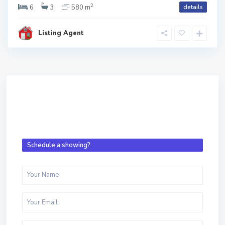
2
6
3
580 m
details
Listing Agent
Schedule a showing?