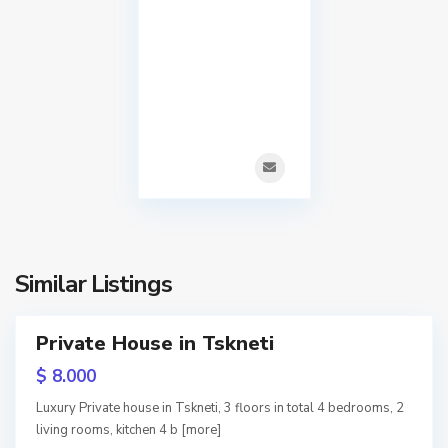
S
i
a
,
b
T
u
b
r
i
t
l
a
i
l
s
o
Similar Listings
i
,
T
T
Private House in Tskneti
s
b
RY
k
$ 8.000
i
n
w
Luxury Private house in Tskneti, 3 floors in total 4 bedrooms, 2
tion
l
living rooms, kitchen 4 b
[more]
e