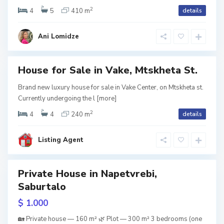
tion
2
i
4
5
410 m
details
o
Term
s
,
Ani Lomidze
i
T
b
House for Sale in Vake, Mtskheta St.
i
RY
Brand new luxury house for sale in Vake Center, on Mtskheta st.
V
l
Currently undergoing the l
[more]
er
tion
2
a
i
4
4
240 m
details
k
s
Listing Agent
e
i
,
Private House in Napetvrebi,
D
T
Saburtalo
w
tion
i
b
$ 1.000
g
i
🏡 Private house — 160 m² 🌿 Plot — 300 m² 3 bedrooms (one