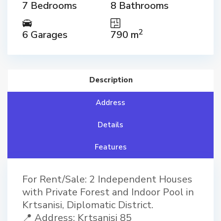
7 Bedrooms
8 Bathrooms
2
6 Garages
790 m
Description
Address
Details
Features
For Rent/Sale: 2 Independent Houses
with Private Forest and Indoor Pool in
Krtsanisi, Diplomatic District.
📍 Address: Krtsanisi 85