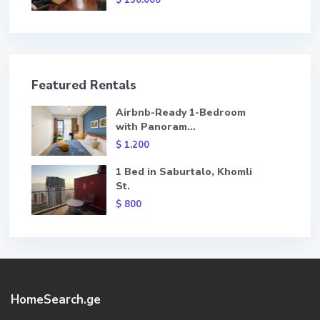
$ 150.000
Featured Rentals
Airbnb-Ready 1-Bedroom
with Panoram...
$ 1.200
1 Bed in Saburtalo, Khomli
St.
$ 800
HomeSearch.ge