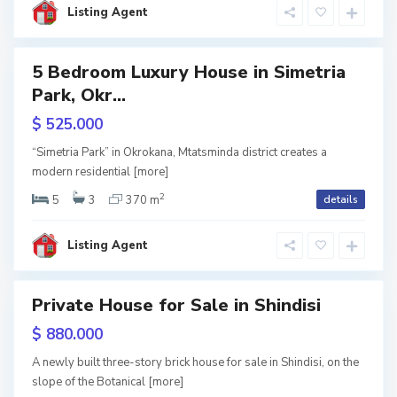
Listing Agent
i
i
,
5 Bedroom Luxury House in Simetria
T
Park, Okr...
RY
b
$ 525.000
w
i
tion
“Simetria Park” in Okrokana, Mtatsminda district creates a
l
modern residential
[more]
2
i
5
3
370 m
details
s
Listing Agent
i
Private House for Sale in Shindisi
w
$ 880.000
tion
A newly built three-story brick house for sale in Shindisi, on the
slope of the Botanical
[more]