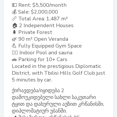
💵 Rent: $5,500/month
💰 Sale: $2,000,000
📏 Total Area: 1,487 m²
🏠 2 Independent Houses
🌲 Private Forest
🌿 90 m² Open Veranda
💪 Fully Equipped Gym Space
🏊‍♂ Indoor Pool and sauna
🚗 Parking for 10+ Cars
Located in the prestigious Diplomatic
District, with Tbilisi Hills Golf Club just
5 minutes by car.
ქირავდება/იყიდება 2
დამოუკიდებელი სახლი საკუთარი
ტყით და დახურული აუზით კრწანისში,
დიპლომატიურ უბანში.