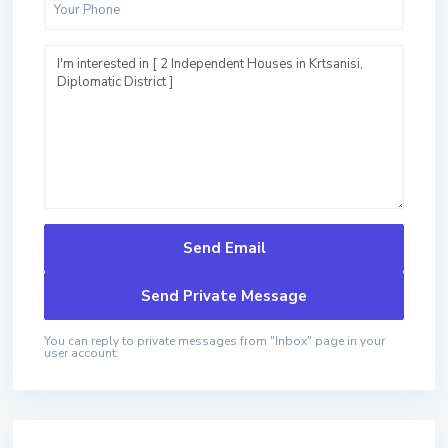
You can reply to private messages from "Inbox" page in your
user account.