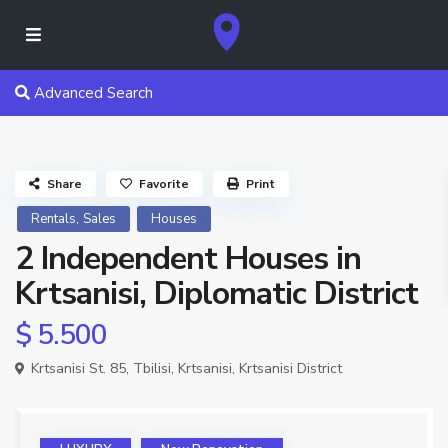
Advanced Search
Share
Favorite
Print
,
Rentals
Sales
Houses
2 Independent Houses in
Krtsanisi, Diplomatic District
$ 5.500
Krtsanisi St. 85,
Tbilisi
,
Krtsanisi
,
Krtsanisi District