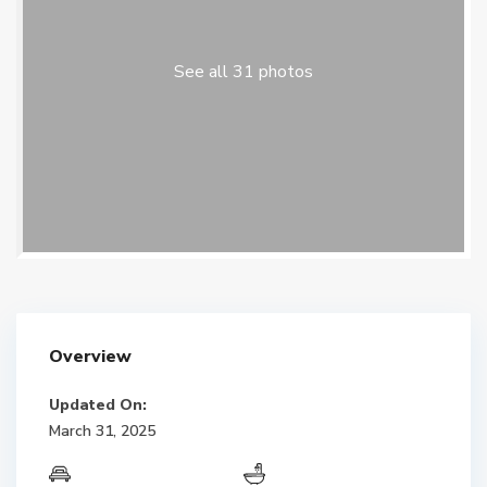
See all 31 photos
Overview
Updated On:
March 31, 2025