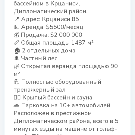
бассейном в Крцаниси,
Дипломатический район.
📍 Адрес: Крцаниси 85
💵 Аренда: $5500/месяц
💰 Продажа: $2 000 000
📏 Общая площадь: 1487 м²
🏠 2 отдельных дома
🌲 Частный лес
🌿 Открытая веранда площадью 90
м²
💪 Полностью оборудованный
тренажерный зал
🏊‍♂ Крытый бассейн и сауна
🚗 Парковка на 10+ автомобилей
Расположен в престижном
Дипломатическом районе, всего в 5
минутах езды на машине от гольф-