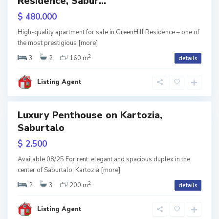
Residence, Sabur...
b
RY
u
$ 480.000
r
t
w
a
High-quality apartment for sale in GreenHill Residence – one of
l
tion
the most prestigious
[more]
o
,
T
2
3
2
160 m
details
b
i
l
i
Listing Agent
s
i
Luxury Penthouse on Kartozia,
Featured
S
Saburtalo
a
b
RY
u
$ 2.500
r
t
w
a
Available 08/25 For rent: elegant and spacious duplex in the
l
tion
center of Saburtalo, Kartozia
[more]
o
,
T
2
2
3
200 m
details
b
i
l
i
Listing Agent
s