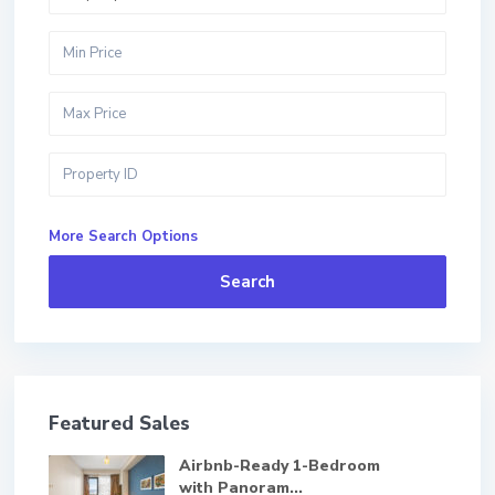
More Search Options
Search
Featured Sales
Airbnb-Ready 1-Bedroom
with Panoram...