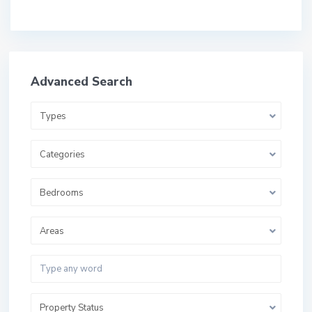
Advanced Search
Types
Categories
Bedrooms
Areas
Property Status