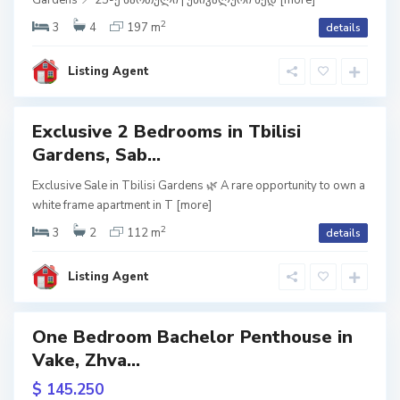
Gardens 📍 25-ე სართული | უნიკალური ხედ
[more]
o
,
isi
T
2
3
4
197 m
details
dens
b
i
l
ite
i
Listing Agent
s
ame
i
Exclusive 2 Bedrooms in Tbilisi
Featured
Gardens, Sab...
V
usive
a
Exclusive Sale in Tbilisi Gardens 🌿 A rare opportunity to own a
k
white frame apartment in T
[more]
e
een
,
ame
T
2
3
2
112 m
details
b
i
URY
l
i
Listing Agent
s
isi
i
dens
One Bedroom Bachelor Penthouse in
Featured
ite
Vake, Zhva...
ame
usive
$ 145.250