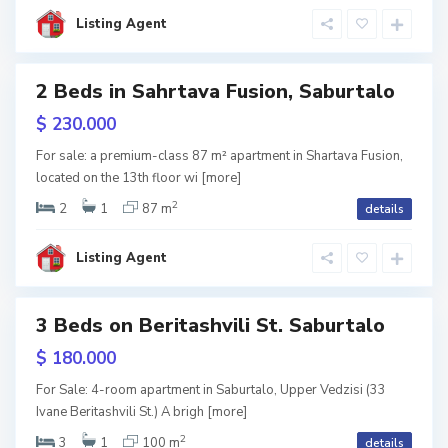
l
i
Listing Agent
s
i
S
2 Beds in Sahrtava Fusion, Saburtalo
a
b
u
w
$ 230.000
r
tion
t
a
For sale: a premium-class 87 m² apartment in Shartava Fusion,
l
located on the 13th floor wi
[more]
o
,
T
2
2
1
87 m
details
b
i
l
i
Listing Agent
s
i
S
3 Beds on Beritashvili St. Saburtalo
a
b
u
w
$ 180.000
r
tion
t
a
For Sale: 4-room apartment in Saburtalo, Upper Vedzisi (33
l
Ivane Beritashvili St.) A brigh
[more]
o
,
T
2
3
1
100 m
details