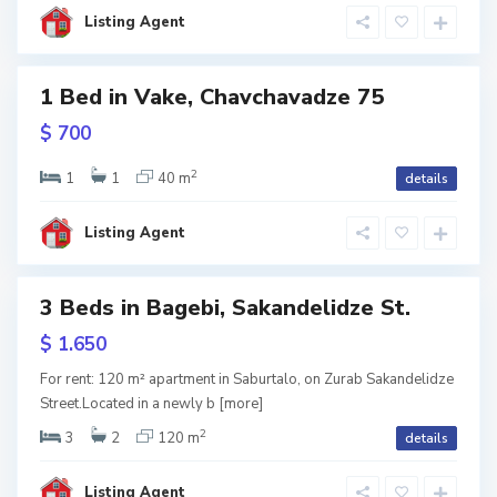
l
i
Listing Agent
s
i
B
a
1 Bed in Vake, Chavchavadze 75
g
e
w
$ 700
b
tion
i
,
T
2
1
1
40 m
details
b
i
l
i
Listing Agent
s
i
S
3 Beds in Bagebi, Sakandelidze St.
a
b
u
w
$ 1.650
r
tion
t
a
For rent: 120 m² apartment in Saburtalo, on Zurab Sakandelidze
l
Street.Located in a newly b
[more]
o
,
T
2
3
2
120 m
details
b
i
l
i
Listing Agent