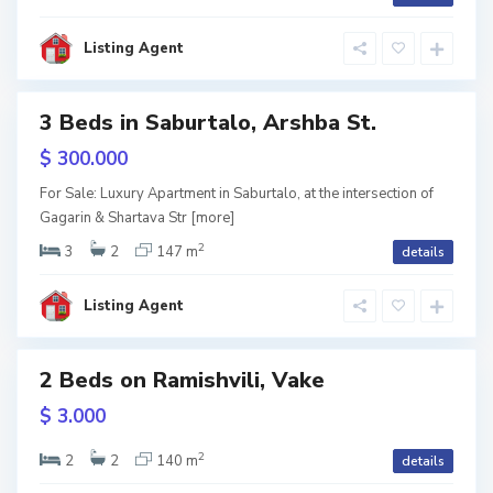
b
i
l
i
Listing Agent
s
i
3 Beds in Saburtalo, Arshba St.
RY
$ 300.000
V
a
w
For Sale: Luxury Apartment in Saburtalo, at the intersection of
k
tion
Gagarin & Shartava Str
[more]
e
,
T
2
3
2
147 m
details
b
i
l
i
Listing Agent
s
i
2 Beds on Ramishvili, Vake
V
a
RY
$ 3.000
k
e
,
w
T
2
2
2
140 m
details
b
tion
i