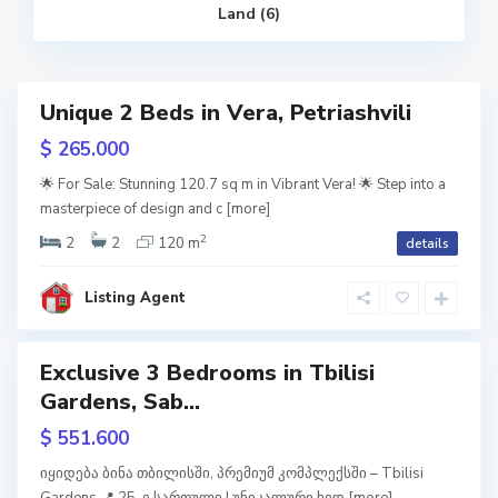
i
Land (6)
l
i
s
i
S
Unique 2 Beds in Vera, Petriashvili
a
Featured
b
u
$ 265.000
r
RY
t
a
🌟 For Sale: Stunning 120.7 sq m in Vibrant Vera! 🌟 Step into a
l
masterpiece of design and c
[more]
w
o
,
tion
T
2
2
2
120 m
details
b
i
l
i
Listing Agent
s
i
Exclusive 3 Bedrooms in Tbilisi
Featured
S
Gardens, Sab...
a
b
usive
u
$ 551.600
r
t
URY
a
იყიდება ბინა თბილისში, პრემიუმ კომპლექსში – Tbilisi
l