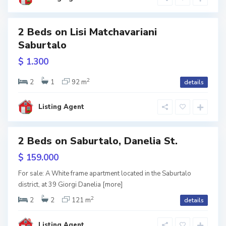
s
i
S
a
b
2 Beds on Lisi Matchavariani
u
r
Saburtalo
w
t
tion
a
$ 1.300
l
o
,
T
2
2
1
92 m
details
b
i
l
i
Listing Agent
s
i
2 Beds on Saburtalo, Danelia St.
les
hite
$ 159.000
rame
V
a
For sale: A White frame apartment located in the Saburtalo
k
district, at 39 Giorgi Danelia
[more]
e
,
T
2
2
2
121 m
details
b
i
l
i
Listing Agent