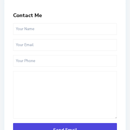
Contact Me