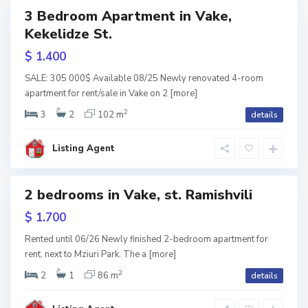
3 Bedroom Apartment in Vake,
Featured
Kekelidze St.
tals
$ 1.400
V
a
SALE: 305 000$ Available 08/25 Newly renovated 4-room
k
apartment for rent/sale in Vake on 2
[more]
e
,
T
2
3
2
102 m
details
b
i
l
i
Listing Agent
s
i
S
2 bedrooms in Vake, st. Ramishvili
a
Featured
b
u
tals
$ 1.700
r
nted
t
a
Rented until 06/26 Newly finished 2-bedroom apartment for
l
rent, next to Mziuri Park. The a
[more]
o
,
T
2
2
1
86 m
details
b
i
l