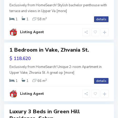
V
een
a
Exclusively from HomeSearch! Stylish bachelor penthouse with
k
ame
terrace and views in Upper Va
[more]
e
,
T
2
1
1
58 m
details
URY
b
i
l
i
Listing Agent
s
i
S
1 Bedroom in Vake, Zhvania St.
a
Featured
b
u
$ 118.620
r
usive
t
a
Exclusively from HomeSearch! Unique 2-room Apartment in
l
Upper Vake, Zhvania St. A great op
[more]
een
o
,
ame
T
2
1
1
66 m
details
b
i
l
i
Listing Agent
s
i
Luxury 3 Beds in Green Hill
Featured
S
a