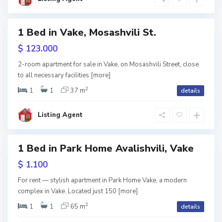
s
i
1 Bed in Vake, Mosashvili St.
ales
$ 123.000
V
a
2-room apartment for sale in Vake, on Mosashvili Street, close
k
to all necessary facilities
[more]
e
,
T
2
1
1
37 m
details
b
i
l
i
Listing Agent
s
i
S
1 Bed in Park Home Avalishvili, Vake
a
b
u
w
$ 1.100
r
tion
t
a
For rent — stylish apartment in Park Home Vake, a modern
l
complex in Vake. Located just 150
[more]
o
,
T
2
1
1
65 m
details
b
i