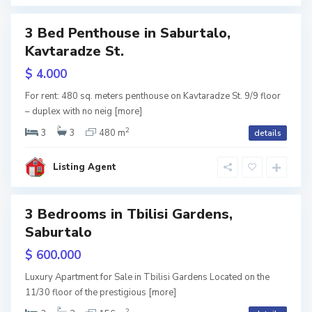
i
3 Bed Penthouse in Saburtalo,
Featured
S
Kavtaradze St.
a
b
RY
u
$ 4.000
r
t
w
a
For rent: 480 sq. meters penthouse on Kavtaradze St. 9/9 floor
l
tion
– duplex with no neig
[more]
o
,
T
2
3
3
480 m
details
b
i
l
i
Listing Agent
s
i
3 Bedrooms in Tbilisi Gardens,
Featured
Saburtalo
RY
$ 600.000
w
Luxury Apartment for Sale in Tbilisi Gardens Located on the
tion
11/30 floor of the prestigious
[more]
2