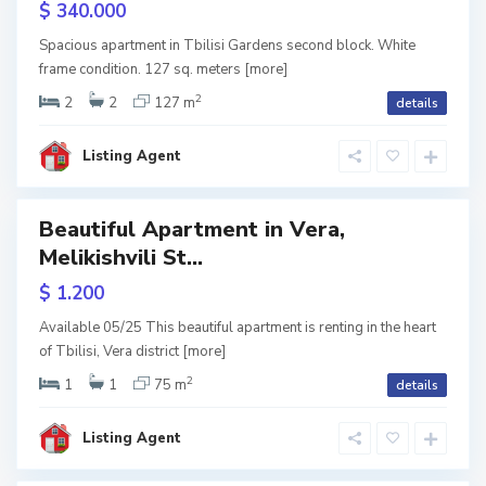
$ 340.000
dens
V
e
Spacious apartment in Tbilisi Gardens second block. White
r
ite
frame condition. 127 sq. meters
[more]
a
,
ame
T
2
2
2
127 m
details
b
i
l
i
Listing Agent
s
i
Beautiful Apartment in Vera,
Featured
Melikishvili St...
w
$ 1.200
tion
V
a
Available 05/25 This beautiful apartment is renting in the heart
k
of Tbilisi, Vera district
[more]
e
,
T
2
1
1
75 m
details
b
i
l
i
Listing Agent
s
i