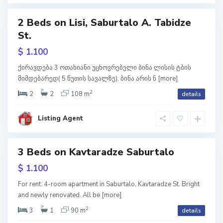
i
2 Beds on Lisi, Saburtalo A. Tabidze
S
St.
a
w
b
tion
u
$ 1.100
r
t
a
ქირავდება 3 ოთახიანი უცხოვრებელი ბინა ლისის ტბის
l
მიმდებარედ( 5 წუთის სავალზე). ბინა არის ნ
[more]
o
,
T
2
2
2
108 m
details
b
i
l
i
Listing Agent
s
i
S
3 Beds on Kavtaradze Saburtalo
a
b
u
w
$ 1.100
r
tion
t
a
For rent: 4-room apartment in Saburtalo, Kavtaradze St. Bright
l
and newly renovated. All be
[more]
o
,
T
2
3
1
90 m
details
b
i