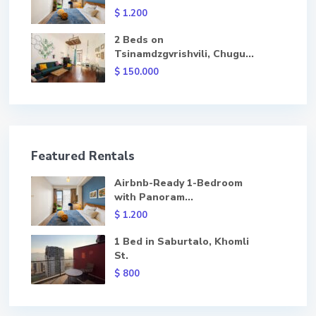
$ 1.200
2 Beds on
Tsinamdzgvrishvili, Chugu...
$ 150.000
Featured Rentals
Airbnb-Ready 1-Bedroom
with Panoram...
$ 1.200
1 Bed in Saburtalo, Khomli
St.
$ 800