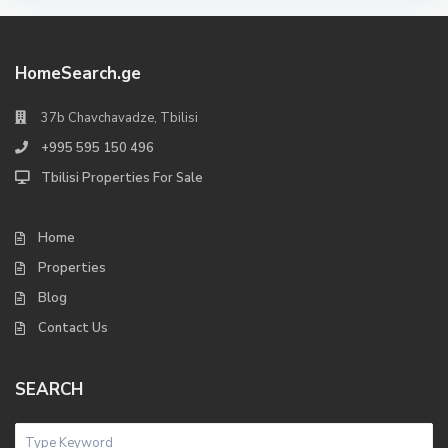
HomeSearch.ge
37b Chavchavadze, Tbilisi
+995 595 150 496
Tbilisi Properties For Sale
Home
Properties
Blog
Contact Us
SEARCH