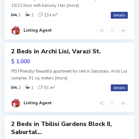
l
10/22 floor with balcony. Has
[more]
o
,
T
2
3
2
134 m
details
b
i
l
i
Listing Agent
s
i
S
2 Beds in Archi Lisi, Varazi St.
a
Featured
b
u
tals
$ 1.000
r
t
a
PEt FRiendly! Beautiful apartment for rent in Saburtalo, Archi Lisi
l
complex. 91 sq. meters
[more]
o
,
T
2
2
1
91 m
details
b
i
l
i
Listing Agent
s
i
2 Beds in Tbilisi Gardens Block II,
Featured
Saburtal...
lisi