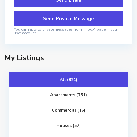
You can reply to private messages from "Inbox" page in your
user account.
My Listings
All (821)
Apartments (751)
Commercial (16)
V
e
r
a
Houses (57)
,
T
b