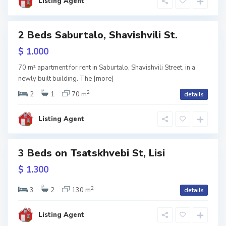
i
Listing Agent
s
i
S
2 Beds Saburtalo, Shavishvili St.
a
b
u
w
$ 1.000
r
tion
t
a
70 m² apartment for rent in Saburtalo, Shavishvili Street, in a
l
newly built building. The
[more]
o
,
T
2
2
1
70 m
details
b
i
l
i
Listing Agent
S
s
a
i
b
u
r
3 Beds on Tsatskhvebi St, Lisi
t
a
w
$ 1.300
l
tion
o
,
T
2
3
2
130 m
details
b
i
l
i
Listing Agent
s