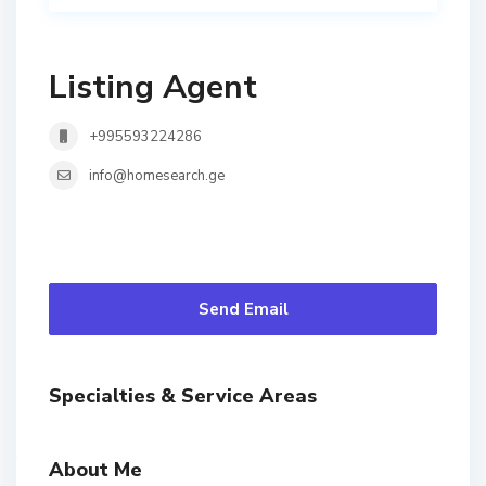
Listing Agent
+995593224286
info@homesearch.ge
Send Email
Specialties & Service Areas
About Me