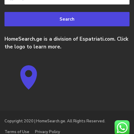
Search
HomeSearch.ge is a division of Espatriati.com. Click
the logo to learn more.
Copyright 2020 | HomeSearch.ge. All Rights Reserved.
Terms of Use
Privacy Policy