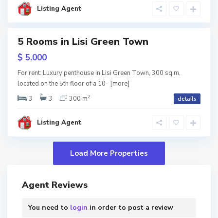
l
i
Listing Agent
s
i
5 Rooms in Lisi Green Town
RY
$ 5.000
w
For rent: Luxury penthouse in Lisi Green Town, 300 sq.m,
tion
located on the 5th floor of a 10-
[more]
2
3
3
300 m
details
Listing Agent
Agent Reviews
You need to
login
in order to post a review