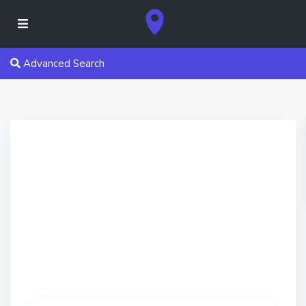
Advanced Search