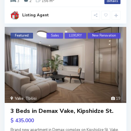
3
2
156 m
details
si
ens
Listing Agent
Featured
Sales
LUXURY
New Renovation
Vake
,
Tbilisi
19
S
3 Beds in Demax Vake, Kipshidze St.
a
b
u
$ 435.000
r
t
a
Brand new apartment in Demax complex on Kipshidze St. Vake.