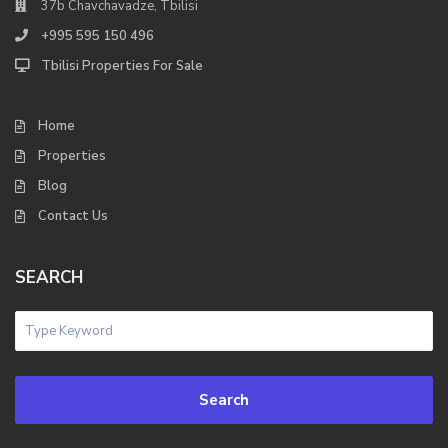
37b Chavchavadze, Tbilisi
+995 595 150 496
Tbilisi Properties For Sale
Home
Properties
Blog
Contact Us
SEARCH
Search