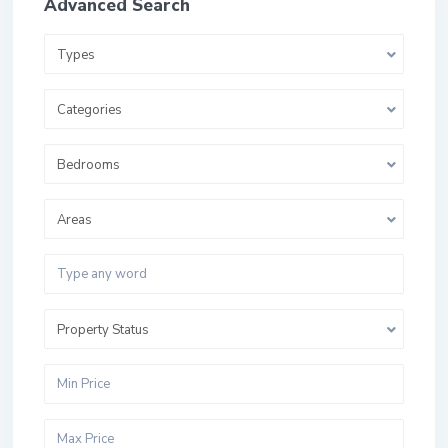
Advanced Search
Types
Categories
Bedrooms
Areas
Property Status