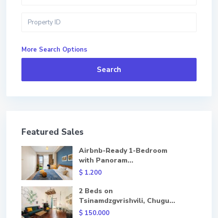
More Search Options
Search
Featured Sales
Airbnb-Ready 1-Bedroom
with Panoram...
$ 1.200
2 Beds on
Tsinamdzgvrishvili, Chugu...
$ 150.000