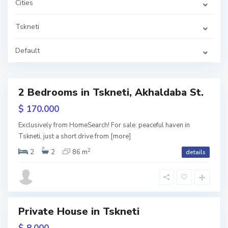
Cities
e
t
i
,
Tskneti
T
b
i
Default
l
i
s
i
2 Bedrooms in Tskneti, Akhaldaba St.
Featured
T
s
$ 170.000
k
ive
n
e
Exclusively from HomeSearch! For sale: peaceful haven in
t
Tskneti, just a short drive from
[more]
w
i
,
tion
T
2
2
2
86 m
details
b
i
l
i
s
i
Private House in Tskneti
T
s
RY