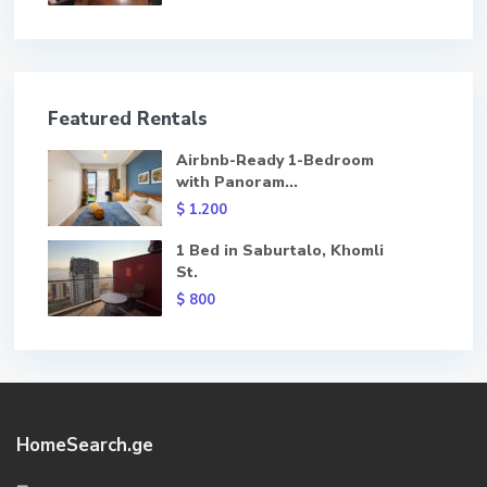
Featured Rentals
Airbnb-Ready 1-Bedroom
with Panoram...
$ 1.200
1 Bed in Saburtalo, Khomli
St.
$ 800
HomeSearch.ge