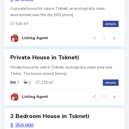
k
rame
n
e
A private house for sale in Tskneti, an ecologically clean
t
environment near the city. 500
[more]
i
,
T
2
540 m
details
b
i
l
i
Listing Agent
s
i
T
s
Private House in Tskneti
k
n
d
e
Private house for rent in Tskneti, ecologically clean area near
tion
t
Tbilisi. The house consist
[more]
i
,
Term
T
2
3
3
270 m
details
b
i
l
i
Listing Agent
s
i
2 Bedroom House in Tskneti
ales
T
s
$ 350.000
k