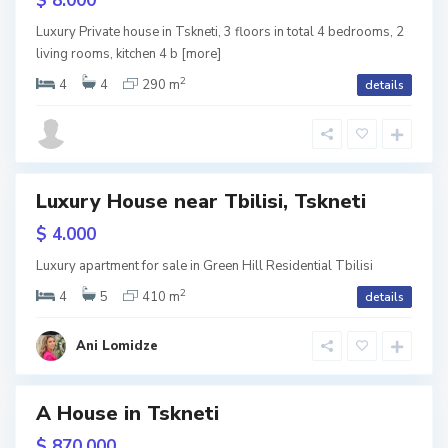
$ 8.000
k
n
e
w
Luxury Private house in Tskneti, 3 floors in total 4 bedrooms, 2
t
tion
living rooms, kitchen 4 b
[more]
i
,
T
2
4
4
290 m
details
b
i
l
i
s
i
T
Luxury House near Tbilisi, Tskneti
s
k
RY
n
$ 4.000
e
t
w
Luxury apartment for sale in Green Hill Residential Tbilisi
i
,
tion
T
2
4
5
410 m
details
b
i
Term
l
i
Ani Lomidze
s
i
A House in Tskneti
les
T
s
reen
$ 870.000