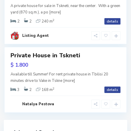
n
e
A private house for sale in Tskneti, near the center. With a green
t
yard (870 sq.m.), a po
[more]
i
,
T
2
2
2
240 m
details
b
i
l
i
Listing Agent
s
i
Private House in Tskneti
tals
$ 1.800
Available till Summer! For rent private house in Tbilisi 20
minutes drive to Vake in Tskne
[more]
2
3
2
168 m
details
Natalya Pestova