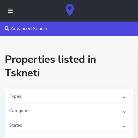
Advanced Search
Properties listed in
Tskneti
Types
Categories
T
States
s
k
n