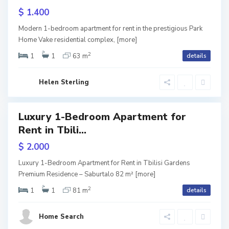
u
b
ive
$ 1.400
r
i
Home
Modern 1-bedroom apartment for rent in the prestigious Park
e
t
l
Home Vake residential complex,
[more]
2
a
i
1
1
63 m
details
ium
ntial
l
s
Helen Sterling
o
i
,
Luxury 1-Bedroom Apartment for
ls
T
Rent in Tbili...
URY
b
$ 2.000
lisi
i
dens
V
Luxury 1-Bedroom Apartment for Rent in Tbilisi Gardens
l
Premium Residence – Saburtalo 82 m²
[more]
a
2
i
1
1
81 m
details
k
S
s
e
a
Home Search
i
,