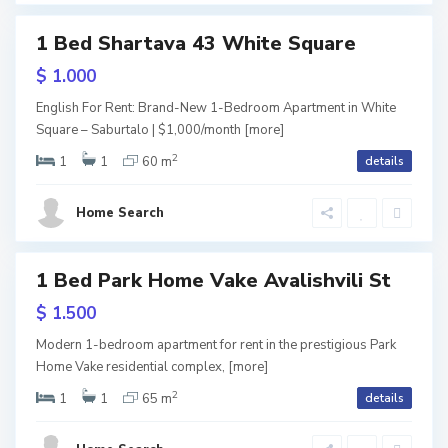
b
T
u
1 Bed Shartava 43 White Square
tals
b
r
$ 1.000
i
t
English For Rent: Brand-New 1-Bedroom Apartment in White
l
Square – Saburtalo | $1,000/month
[more]
a
2
i
1
1
60 m
details
l
S
s
o
a
Home Search
i
,
b
T
u
1 Bed Park Home Vake Avalishvili St
ls
b
usive
r
$ 1.500
i
t
URY
Modern 1-bedroom apartment for rent in the prestigious Park
l
Home Vake residential complex,
[more]
a
2
i
1
1
65 m
details
l
s
o