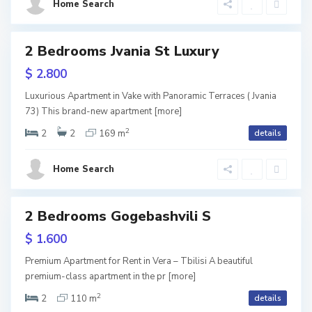
a
Home Search
i
,
l
T
o
2 Bedrooms Jvania St Luxury
ls
b
URY
,
$ 2.800
i
V
Luxurious Apartment in Vake with Panoramic Terraces ( Jvania
l
73) This brand-new apartment
[more]
a
2
i
2
2
169 m
details
k
s
e
Home Search
i
,
T
2 Bedrooms Gogebashvili S
tals
b
$ 1.600
i
Premium Apartment for Rent in Vera – Tbilisi A beautiful
l
premium-class apartment in the pr
[more]
2
i
2
110 m
details