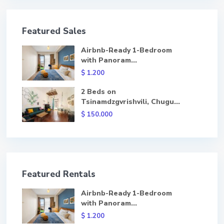
Featured Sales
Airbnb-Ready 1-Bedroom
with Panoram...
$ 1.200
2 Beds on
Tsinamdzgvrishvili, Chugu...
$ 150.000
Featured Rentals
Airbnb-Ready 1-Bedroom
with Panoram...
$ 1.200