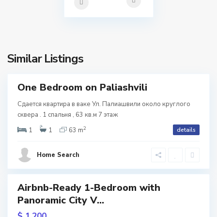
a
l
l
i
o
s
,
Similar Listings
i
T
b
One Bedroom on Paliashvili
tals
i
Сдается квартира в ваке Ул. Палиашвили около круглого
V
l
сквера . 1 спальня , 63 кв.м 7 этаж
2
a
i
1
1
63 m
details
k
s
Home Search
e
i
,
Airbnb-Ready 1-Bedroom with
Featured
T
Panoramic City V...
b
$ 1.200