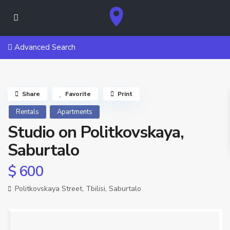
Advanced Search
Share
Favorite
Print
Rentals
Apartments
Studio on Politkovskaya,
Saburtalo
$ 600
Politkovskaya Street,
Tbilisi
,
Saburtalo