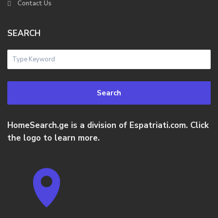
Contact Us
SEARCH
Search
HomeSearch.ge is a division of Espatriati.com. Click
the logo to learn more.