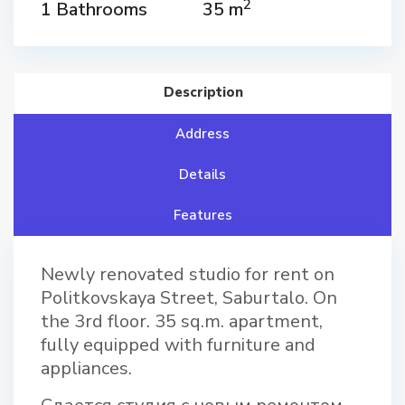
2
1 Bathrooms
35 m
Description
Address
Details
Features
Newly renovated studio for rent on
Politkovskaya Street, Saburtalo. On
the 3rd floor. 35 sq.m. apartment,
fully equipped with furniture and
appliances.