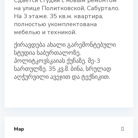
Сдается студия с новым ремонтом
на улице Политковской, Сабуртало.
На 3 этаже. 35 кв.м. квартирa,
полностью укомплектованa
мебелью и техникой.
ქირავდება ახალი გარემონტებული
სტუდია საბურთალოზე,
პოლიტკოვსკაიას ქუჩაზე. მე-3
სართულზე. 35 კვ.მ. ბინა, სრულად
აღჭურვილი ავეჯით და ტექნიკით.
Map