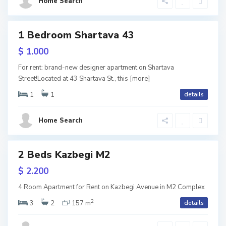
Home Search
i
,
T
1 Bedroom Shartava 43
tals
b
$ 1.000
V
i
For rent: brand-new designer apartment on Shartava
a
l
Street!Located at 43 Shartava St., this
[more]
k
i
1
1
details
e
s
,
Home Search
S
i
T
a
2 Beds Kazbegi M2
b
ls
b
URY
$ 2.200
i
V
u
l
4 Room Apartment for Rent on Kazbegi Avenue in M2 Complex
e
r
2
i
3
2
157 m
details
r
t
s
a