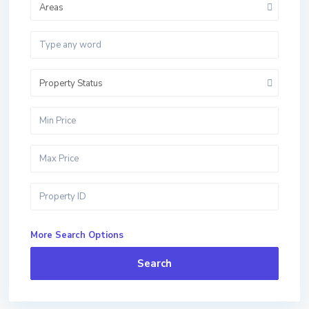
Areas
Property Status
More Search Options
Search