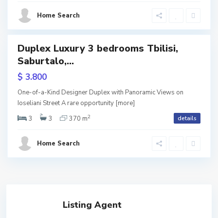
s
Home Search
i
Duplex Luxury 3 bedrooms Tbilisi,
tals
Saburtalo,...
$ 3.800
One-of-a-Kind Designer Duplex with Panoramic Views on
Ioseliani Street A rare opportunity
[more]
2
3
3
370 m
details
Home Search
Listing Agent