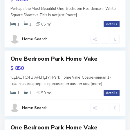
i
V
ive
Perhaps the Most Beautiful One-Bedroom Residence in White
l
Square Shartava This is not just
[more]
a
w
2
i
1
1
65 m
details
tion
k
S
s
e
ium
a
Home Search
ntial
i
,
b
ava
T
u
One Bedroom Park Home Vake
tals
ite
b
ark
re
r
$ 850
ome
i
t
ake
СДАЁТСЯ В АРЕНДУ | Park Home Vake Современная 1-
l
спальная квартира в престижном жилом ком
[more]
a
2
i
1
1
50 m
details
l
s
S
o
Home Search
i
a
,
b
T
One Bedroom Park Home Vake