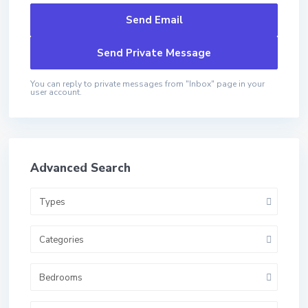
You can reply to private messages from "Inbox" page in your
user account.
Advanced Search
Types
Categories
Bedrooms