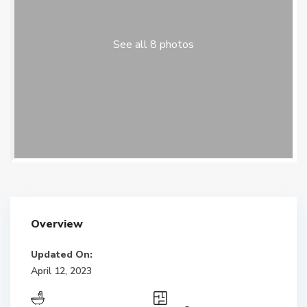
See all 8 photos
Overview
Updated On:
April 12, 2023