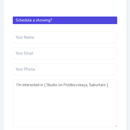
Schedule a showing?