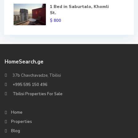
1 Bed in Saburtalo, Khomli
St.
$ 800
HomeSearch.ge
37b Chavchavadze, Tbilisi
+995 595 150 496
Tbilisi Properties For Sale
Home
Properties
Blog