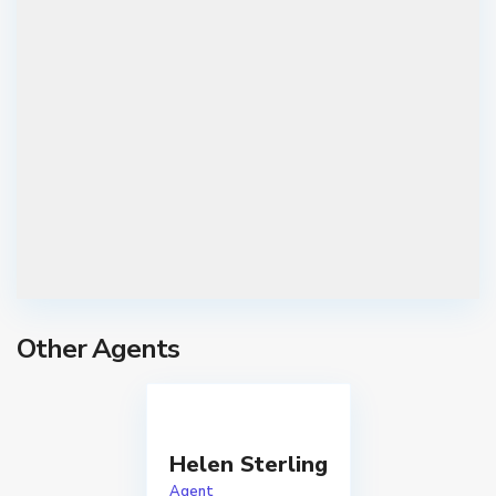
Other Agents
C
h
u
Helen Sterling
g
Agent