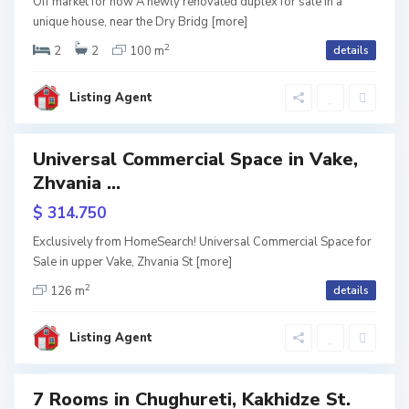
Off market for now A newly renovated duplex for sale in a
r
l
unique house, near the Dry Bridg
[more]
2
nting
e
i
2
2
100 m
details
e
t
s
S
Listing Agent
i
i
a
,
b
Universal Commercial Space in Vake,
les
T
u
Zhvania ...
reen
rame
b
r
$ 314.750
i
t
Exclusively from HomeSearch! Universal Commercial Space for
l
Sale in upper Vake, Zhvania St
[more]
a
2
i
126 m
details
l
S
s
o
a
Listing Agent
i
,
b
T
u
7 Rooms in Chughureti, Kakhidze St.
ales