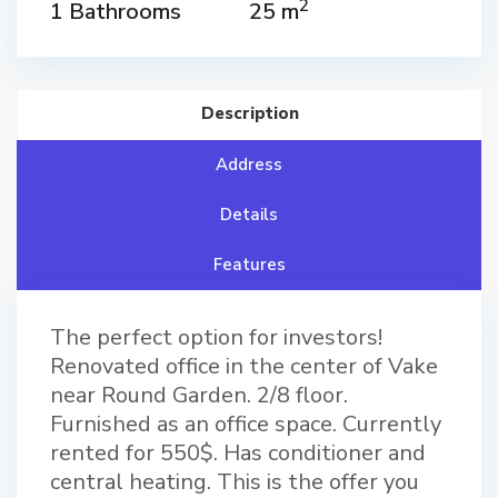
2
1 Bathrooms
25 m
Description
Address
Details
Features
The perfect option for investors!
Renovated office in the center of Vake
near Round Garden. 2/8 floor.
Furnished as an office space. Currently
rented for 550$. Has conditioner and
central heating. This is the offer you