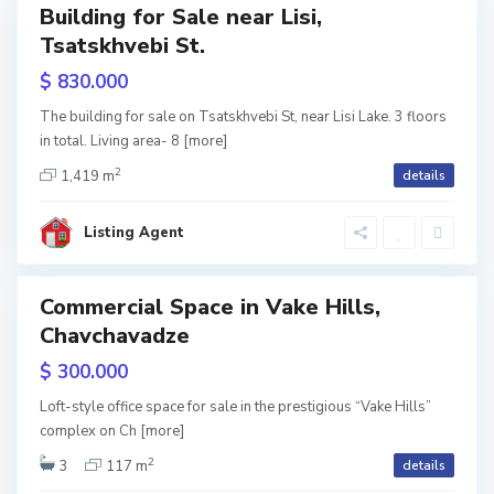
Building for Sale near Lisi,
les
o
T
Tsatskhvebi St.
reen
rame
l
b
$ 830.000
o
i
The building for sale on Tsatskhvebi St, near Lisi Lake. 3 floors
l
l
in total. Living area- 8
[more]
2
a
i
1,419 m
details
k
s
Listing Agent
i
i
,
Commercial Space in Vake Hills,
ales
T
Chavchavadze
B
b
a
$ 300.000
i
g
Loft-style office space for sale in the prestigious “Vake Hills”
l
complex on Ch
[more]
e
2
i
3
117 m
details
b