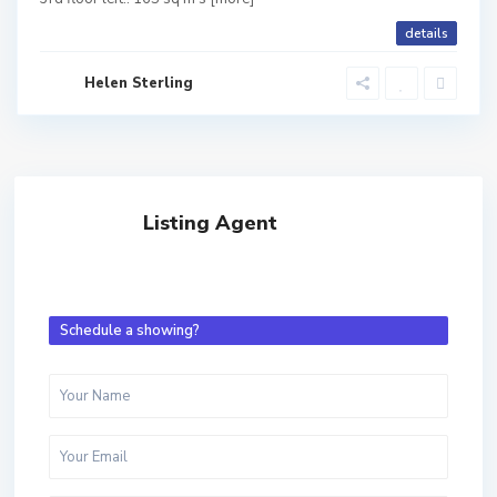
details
Helen Sterling
Listing Agent
Schedule a showing?