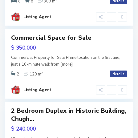
i
8
8
309 m
details
t
s
i
Listing Agent
i
,
T
Commercial Space for Sale
b
w
$ 350.000
tion
i
Commercial Property for Sale Prime location on the first line,
V
l
just a 10-minute walk from
[more]
2
a
i
2
120 m
details
C
k
s
Listing Agent
h
e
i
u
,
2 Bedroom Duplex in Historic Building,
g
T
Chugh...
h
b
$ 240.000
u
i
on