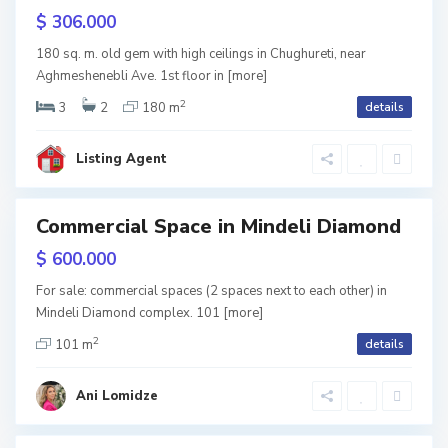
b
r
$ 306.000
i
t
180 sq. m. old gem with high ceilings in Chughureti, near
l
Aghmeshenebli Ave. 1st floor in
[more]
a
2
i
3
2
180 m
details
l
s
o
Listing Agent
i
,
T
Commercial Space in Mindeli Diamond
tals
b
nted
$ 600.000
i
For sale: commercial spaces (2 spaces next to each other) in
V
l
Mindeli Diamond complex. 101
[more]
2
a
i
101 m
details
k
s
Ani Lomidze
e
i
S
,