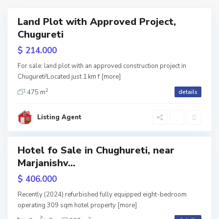
A
,
Land Plot with Approved Project,
ales
r
T
Chugureti
a
b
$ 214.000
g
i
For sale: land plot with an approved construction project in
v
l
Chugureti!Located just 1 km f
[more]
2
e
i
475 m
details
C
l
s
h
Listing Agent
i
i
u
,
g
Hotel fo Sale in Chughureti, near
T
h
Marjanishv...
w
tion
b
u
$ 406.000
i
r
Recently (2024) refurbished fully equipped eight-bedroom
l
operating 309 sqm hotel property
[more]
e
2