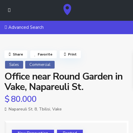
Advanced Search
Share
Favorite
Print
Sales
Commercial
Office near Round Garden in
Vake, Napareuli St.
$ 80.000
Napareuli St. 8,
Tbilisi
,
Vake