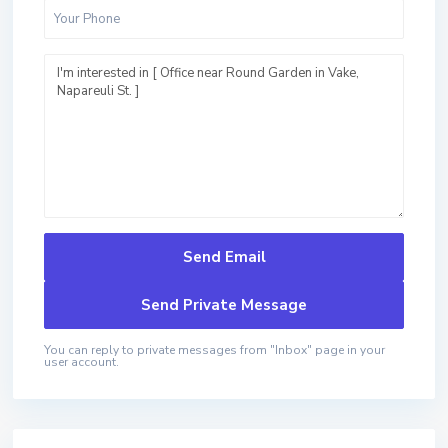
You can reply to private messages from "Inbox" page in your
user account.