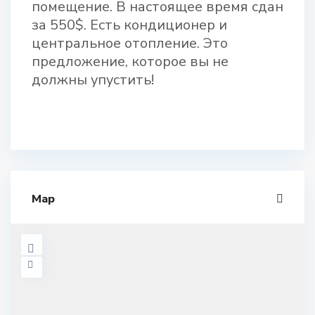
помещение. В настоящее время сдан
за 550$. Есть кондиционер и
центральное отопление. Это
предложение, которое вы не
должны упустить!
Map