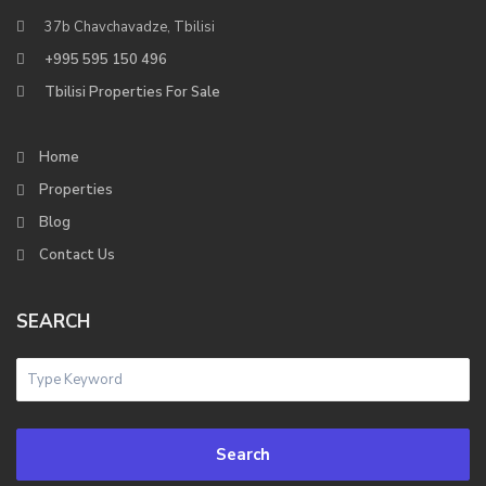
37b Chavchavadze, Tbilisi
+995 595 150 496
Tbilisi Properties For Sale
Home
Properties
Blog
Contact Us
SEARCH
Search