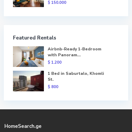
$ 150.000
Featured Rentals
Airbnb-Ready 1-Bedroom
with Panoram...
$ 1.200
1 Bed in Saburtalo, Khomli
St.
$ 800
HomeSearch.ge