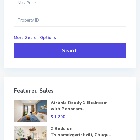
More Search Options
Search
Featured Sales
Airbnb-Ready 1-Bedroom
with Panoram...
$ 1.200
2 Beds on
Tsinamdzgvrishvili, Chugu...