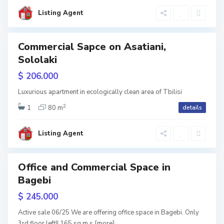
s
i
Listing Agent
i
,
T
Commercial Sapce on Asatiani,
ales
Sololaki
b
$ 206.000
i
l
Luxurious apartment in ecologically clean area of Tbilisi
2
i
1
80 m
details
s
Listing Agent
i
Office and Commercial Space in
Bagebi
w
tion
$ 245.000
Active sale 06/25 We are offering office space in Bagebi. Only
3rd floor left!! 165 sq m s
[more]