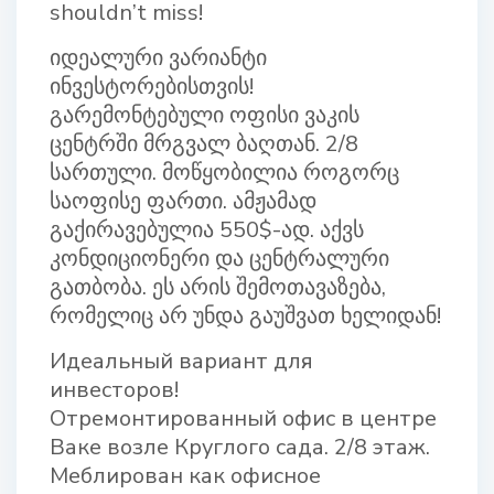
shouldn’t miss!
იდეალური ვარიანტი
ინვესტორებისთვის!
გარემონტებული ოფისი ვაკის
ცენტრში მრგვალ ბაღთან. 2/8
სართული. მოწყობილია როგორც
საოფისე ფართი. ამჟამად
გაქირავებულია 550$-ად. აქვს
კონდიციონერი და ცენტრალური
გათბობა. ეს არის შემოთავაზება,
რომელიც არ უნდა გაუშვათ ხელიდან!
Идеальный вариант для
инвесторов!
Отремонтированный офис в центре
Ваке возле Круглого сада. 2/8 этаж.
Меблирован как офисное