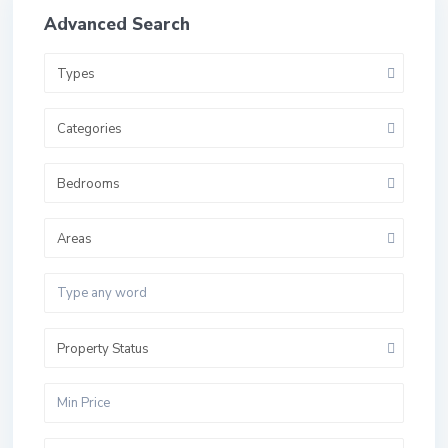
Advanced Search
Types
Categories
Bedrooms
Areas
Property Status