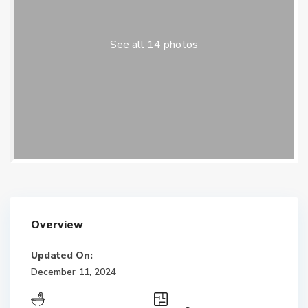
See all 14 photos
Overview
Updated On:
December 11, 2024