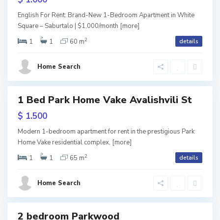
i
V
English For Rent: Brand-New 1-Bedroom Apartment in White
l
Square – Saburtalo | $1,000/month
[more]
a
2
i
1
1
60 m
details
k
L
s
e
I
Home Search
i
,
s
T
1 Bed Park Home Vake Avalishvili St
i
ls
b
usive
$ 1.500
,
i
V
URY
Modern 1-bedroom apartment for rent in the prestigious Park
L
l
Home Vake residential complex,
[more]
a
i
2
i
1
1
65 m
details
k
s
s
e
i
Home Search
i
,
V
T
e
2 bedroom Parkwood
ales