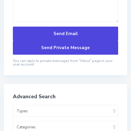
You can reply to private messages from "Inbox" page in your
user account.
Advanced Search
Types
Categories