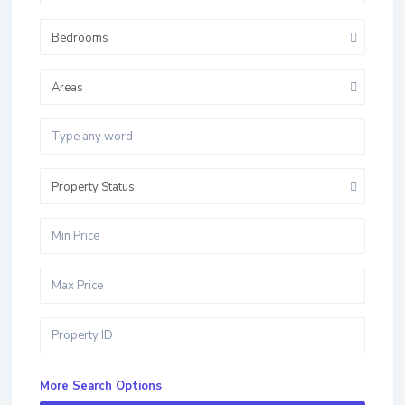
Bedrooms
Areas
Property Status
More Search Options