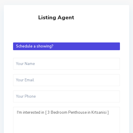
Listing Agent
Schedule a showing?