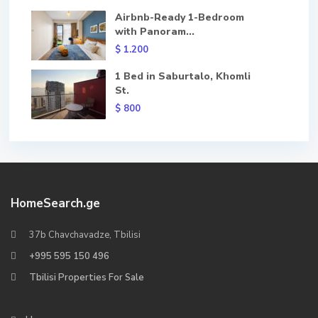
Airbnb-Ready 1-Bedroom
with Panoram...
$ 1.200
1 Bed in Saburtalo, Khomli
St.
$ 800
HomeSearch.ge
37b Chavchavadze, Tbilisi
+995 595 150 496
Tbilisi Properties For Sale