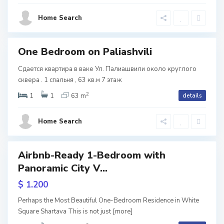
s
,
Home Search
i
T
b
One Bedroom on Paliashvili
tals
i
Сдается квартира в ваке Ул. Палиашвили около круглого
V
l
сквера . 1 спальня , 63 кв.м 7 этаж
2
a
i
1
1
63 m
details
k
s
Home Search
e
i
,
Airbnb-Ready 1-Bedroom with
Featured
T
Panoramic City V...
b
$ 1.200
i
V
ive
Perhaps the Most Beautiful One-Bedroom Residence in White
l
Square Shartava This is not just
[more]
a
w