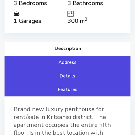
3 Bedrooms
3 Bathrooms
2
1 Garages
300 m
Description
Address
Details
Features
Brand new luxury penthouse for
rent/sale in Krtsanisi district. The
apartment occupies the entire fifth
floor. Is in the best location with