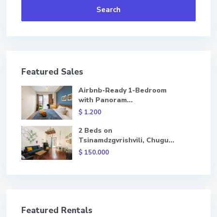
Search
Featured Sales
Airbnb-Ready 1-Bedroom
with Panoram...
$ 1.200
2 Beds on
Tsinamdzgvrishvili, Chugu...
$ 150.000
Featured Rentals