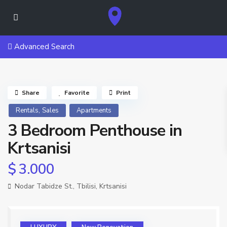
Advanced Search
Share
Favorite
Print
,
Rentals
Sales
Apartments
3 Bedroom Penthouse in
Krtsanisi
$ 3.000
Nodar Tabidze St.,
Tbilisi
,
Krtsanisi