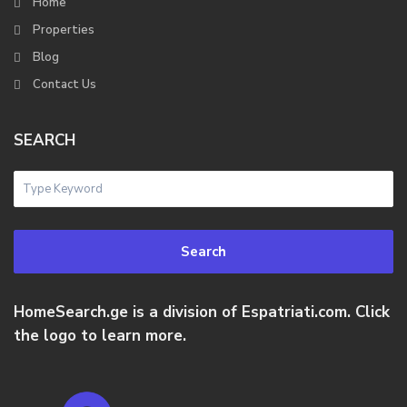
Home
Properties
Blog
Contact Us
SEARCH
Search
HomeSearch.ge is a division of Espatriati.com. Click
the logo to learn more.