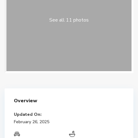
See all 11 photos
Overview
Updated On:
February 26, 2025