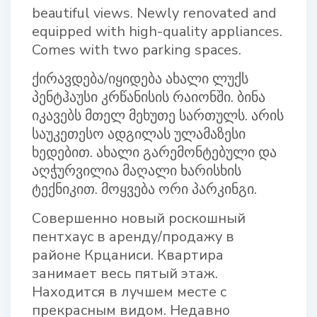
beautiful views. Newly renovated and
equipped with high-quality appliances.
Comes with two parking spaces.
ქირავდება/იყიდება ახალი ლუქს
პენტჰაუსი კრწანისის რაიონში. ბინა
იკავებს მთელ მეხუთე სართულს. არის
საუკეთესო ადგილას ულამაზესი
ხედებით. ახალი გარემონტებული და
აღჭურვილია მაღალი ხარისხის
ტექნიკით. მოყვება ორი პარკინგი.
Совершенно новый роскошный
пентхаус в аренду/продажу в
районе Крцаниси. Квартира
занимает весь пятый этаж.
Находится в лучшем месте с
прекрасным видом. Недавно