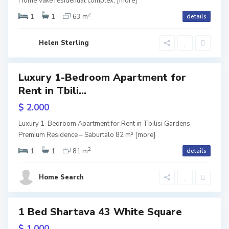
l
Home Vake residential complex,
[more]
2
a
i
1
1
63 m
details
ium
ntial
l
s
Helen Sterling
o
i
,
Luxury 1-Bedroom Apartment for
ls
T
Rent in Tbili...
URY
b
$ 2.000
lisi
i
dens
V
Luxury 1-Bedroom Apartment for Rent in Tbilisi Gardens
l
Premium Residence – Saburtalo 82 m²
[more]
a
2
i
1
1
81 m
details
k
s
e
Home Search
i
,
T
1 Bed Shartava 43 White Square
tals
b
$ 1.000