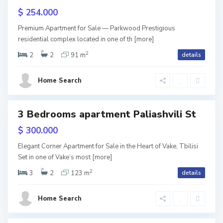
b
r
$ 254.000
i
a
Premium Apartment for Sale — Parkwood Prestigious
l
residential complex located in one of th
S
[more]
n
2
i
2
2
91 m
details
a
d
s
b
a
Home Search
i
u
,
r
T
3 Bedrooms apartment Paliashvili St
ales
t
b
$ 300.000
a
i
Elegant Corner Apartment for Sale in the Heart of Vake, Tbilisi
l
l
Set in one of Vake’s most
[more]
o
2
i
3
2
123 m
details
,
s
Home Search
T
i
b