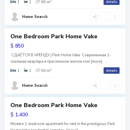
2
i
1
1
65 m
details
tion
k
S
s
e
ium
a
Home Search
ntial
i
,
b
ava
T
u
One Bedroom Park Home Vake
tals
ite
b
ark
re
r
$ 850
ome
i
t
ake
СДАЁТСЯ В АРЕНДУ | Park Home Vake Современная 1-
l
спальная квартира в престижном жилом ком
[more]
a
2
i
1
1
50 m
details
l
s
S
o
Home Search
i
a
,
b
T
One Bedroom Park Home Vake
u
b
ive
$ 1.400
r
i
Home
Modern 1-bedroom apartment for rent in the prestigious Park
e
t