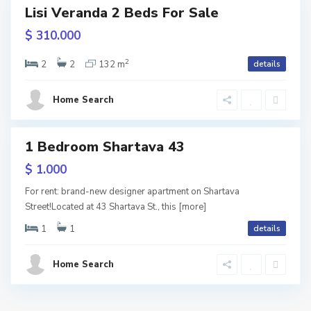
Lisi Veranda 2 Beds For Sale
i
usive
$ 310.000
l
URY
2
i
2
2
132 m
details
ite
s
ame
Home Search
i
1 Bedroom Shartava 43
tals
$ 1.000
For rent: brand-new designer apartment on Shartava
Street!Located at 43 Shartava St., this
[more]
1
1
details
Home Search